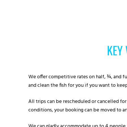
KEY
We offer competitive rates on half, ¾, and ful
and clean the fish for you if you want to keep
All trips can be rescheduled or cancelled for 
conditions, your booking can be moved to an
We can gladly accommodate up to 4 people for