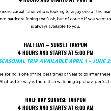
the more casual fisher who is looking to enjoy one of the ma
into hardcore fishing that’s ok, but of course if you want to 
is always available to you.
HALF DAY – SUNSET TARPON
4 HOURS AND STARTS AT 5:00 PM
SEASONAL TRIP AVAILABLE APRIL 1 – JUNE 2
he spring is one of the best times of year to go after these
hat better way is there than watching a picture-perfect
HALF DAY SUNRISE TARPON
4 HOURS AND STARTS AT 6:00 AM