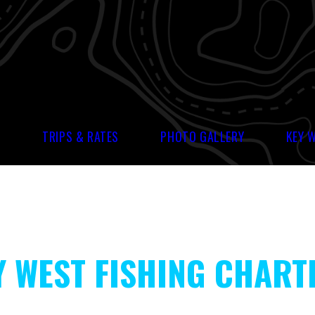
S
TRIPS & RATES
PHOTO GALLERY
KEY 
Y WEST FISHING CHART