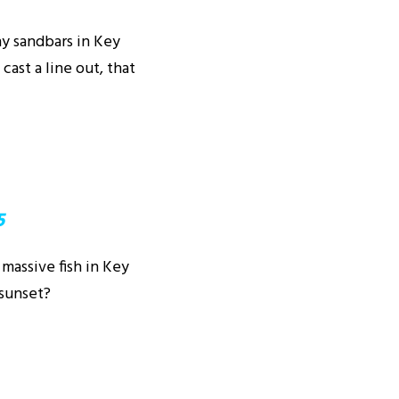
ny sandbars in Key
cast a line out, that
5
 massive fish in Key
 sunset?