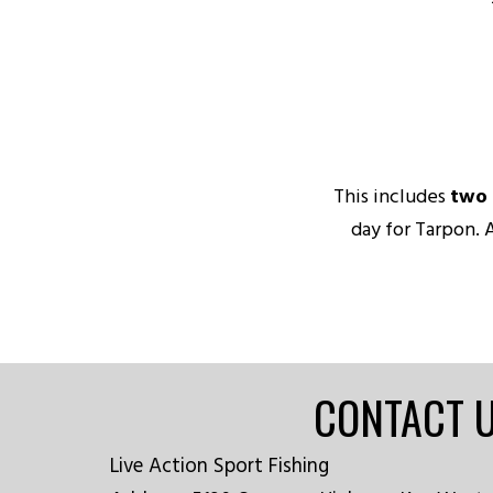
This includes
two 
day for Tarpon. 
CONTACT 
Live Action Sport Fishing