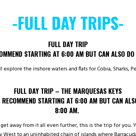
-FULL DAY TRIPS-
FULL DAY TRIP
OMMEND STARTING AT 6:00 AM BUT CAN ALSO DO 
’ll explore the inshore waters and flats for Cobia, Sharks, 
FULL DAY TRIP – THE MARQUESAS KEYS
 RECOMMEND STARTING AT 6:00 AM BUT CAN ALS
8:00 AM.
 get away from it all even further, this is the trip for you.
y West to an uninhabited chain of islands where Barracuda