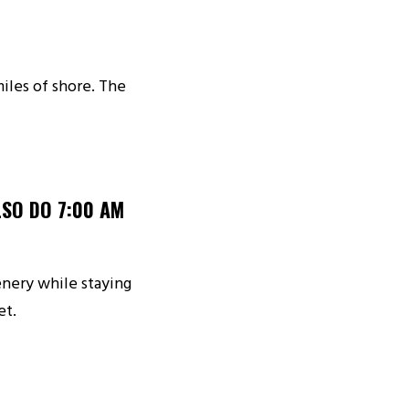
iles of shore. The
SO DO 7:00 AM
enery while staying
et.