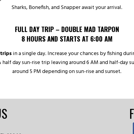
Sharks, Bonefish, and Snapper await your arrival.
FULL DAY TRIP – DOUBLE MAD TARPON
8 HOURS AND STARTS AT 6:00 AM
trips
in a single day. Increase your chances by fishing dur
A half day sun-rise trip leaving around 6 AM and half-day su
around 5 PM depending on sun-rise and sunset.
US