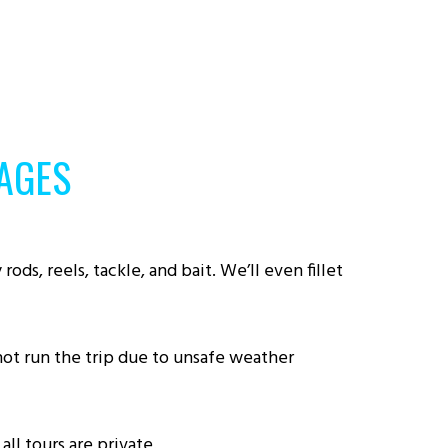
AGES
ods, reels, tackle, and bait. We’ll even fillet
nnot run the trip due to unsafe weather
ll tours are private.