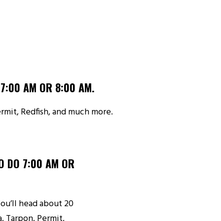
7:00 AM OR 8:00 AM.
Permit, Redfish, and much more.
O DO 7:00 AM OR
 You’ll head about 20
, Tarpon, Permit,