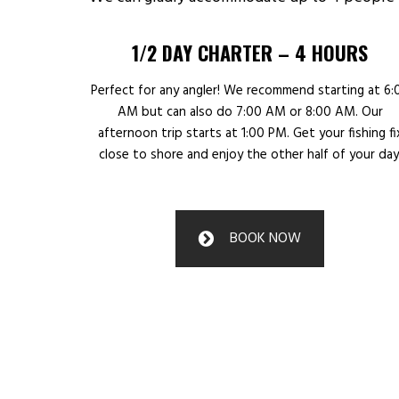
1/2 DAY CHARTER – 4 HOURS
Perfect for any angler! We recommend starting at 6:
AM but can also do 7:00 AM or 8:00 AM. Our
afternoon trip starts at 1:00 PM. Get your fishing fi
close to shore and enjoy the other half of your day
BOOK NOW