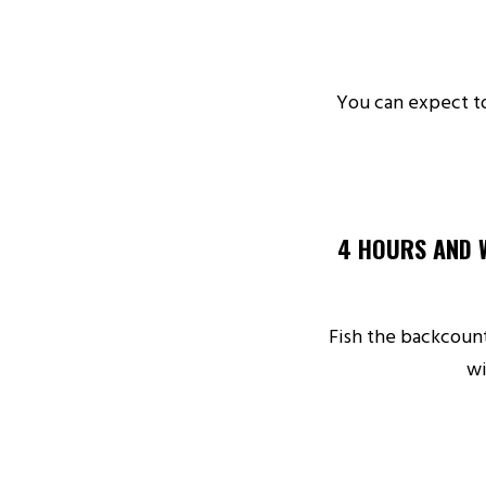
You can expect to
4 HOURS AND 
Fish the backcount
wi