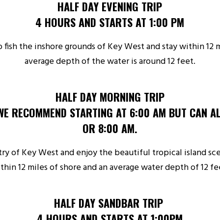
HALF DAY EVENING TRIP
4 HOURS AND STARTS AT 1:00 PM
 fish the inshore grounds of Key West and stay within 12 m
average depth of the water is around 12 feet.
HALF DAY MORNING TRIP
WE RECOMMEND STARTING AT 6:00 AM BUT CAN AL
OR 8:00 AM.
ry of Key West and enjoy the beautiful tropical island sc
thin 12 miles of shore and an average water depth of 12 fe
HALF DAY SANDBAR TRIP
4 HOURS AND STARTS AT 1:00PM