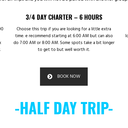
3/4 DAY CHARTER – 6 HOURS
00
Choose this trip if you are looking for a little extra
time. e recommend starting at 6:00 AM but can also
l
x
do 7:00 AM or 8:00 AM. Some spots take a bit longer
.
to get to but well worth it.
BOOK NOW
-HALF DAY TRIP-