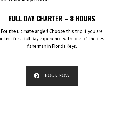
FULL DAY CHARTER – 8 HOURS
For the ultimate angler! Choose this trip if you are
ooking for a full day experience with one of the best
fisherman in Florida Keys.
BOOK NOW