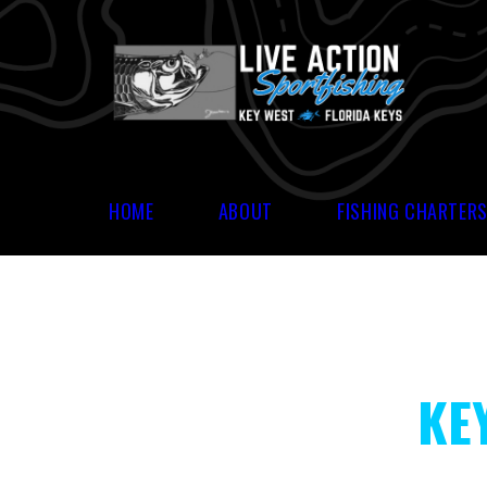
HOME
ABOUT
FISHING CHARTER
KE