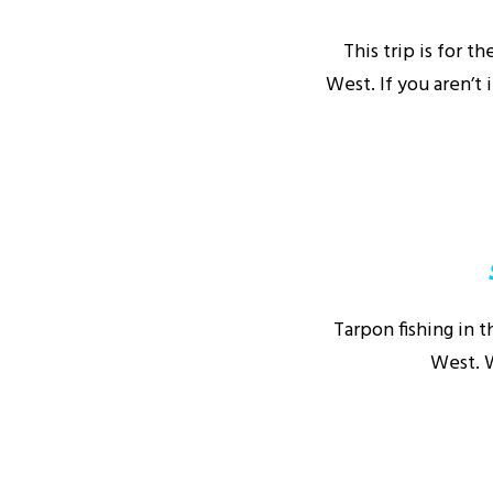
This trip is for 
West. If you aren’t 
Tarpon fishing in t
West. W