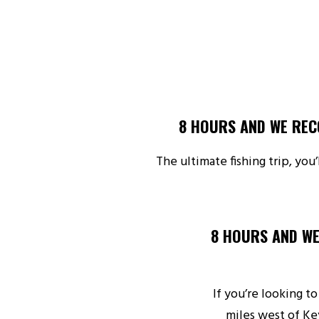
8 HOURS AND WE REC
The ultimate fishing trip, you
8 HOURS AND WE
If you’re looking to
miles west of Ke