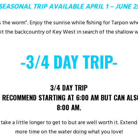
SEASONAL TRIP AVAILABLE APRIL 1 – JUNE 2
ts the worm”. Enjoy the sunrise while fishing for Tarpon w
sit the backcountry of Key West in search of the shallow w
-3/4 DAY TRIP-
3/4 DAY TRIP
 RECOMMEND STARTING AT 6:00 AM BUT CAN ALS
8:00 AM.
take a little longer to get to but are well worth it. Exten
more time on the water doing what you love!