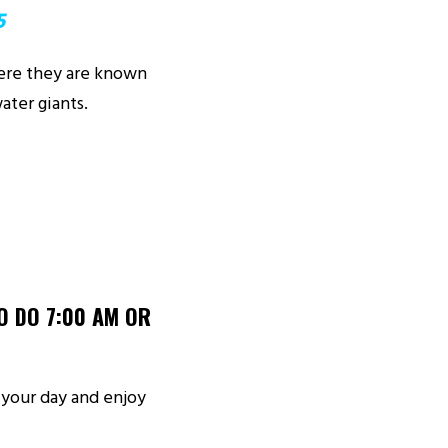
5
here they are known
ater giants.
O DO 7:00 AM OR
d your day and enjoy