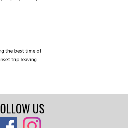
ing the best time of
nset trip leaving
FOLLOW US