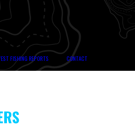
WEST FISHING REPORTS
CONTACT
ERS