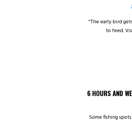
“The early bird ge
to feed. Vi
6 HOURS AND WE
Some fishing spots 