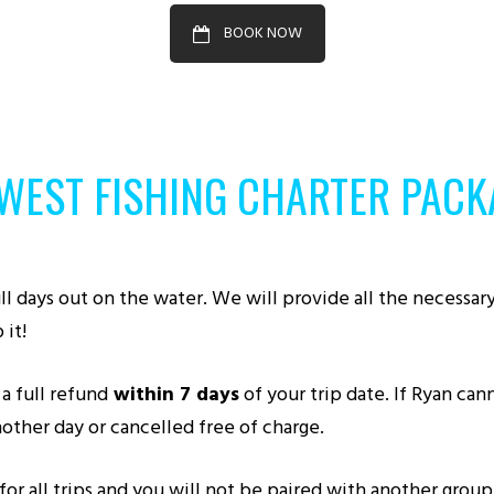
BOOK NOW
 WEST FISHING CHARTER PACK
l days out on the water. We will provide all the necessary r
 it!
a full refund
within 7 days
of your trip date. If Ryan ca
other day or cancelled free of charge.
 all trips and you will not be paired with another group a