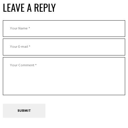
LEAVE A REPLY