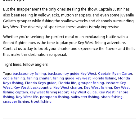
But the snapper aren’t the only ones stealing the show. Captain Justin has
also been reeling in yellow jacks, mutton snappers, and even some juvenile
Goliath grouper while fishing the shallow wrecks and channels surrounding
Key West. The diversity of species in these waters is truly impressive.
Whether you’re seeking the perfect meal or an exhilarating battle with a
finned fighter, now is the time to plan your Key West fishing adventure.
Contact us today to book your charter and experience the flavors and thrills
that make this destination so special.
Tight lines, fellow anglers!
Tags:
backcountry fishing
,
backcountry guide Key West
,
Captain Ryan Carter
,
cobia fishing
,
fishing charter
,
fishing guide key west
,
Florida fishing
,
Florida
Keys fishing
,
Florida Keys guide
,
Florida life
,
grouper fishing
,
inshore Key
West
,
Key West backcountry
,
Key West charter
,
Key West fishing
,
Key West
fishing captain
,
key west fishing report
,
Key West guide
,
Key West inshore
fishing
,
Key West life
,
pompano fishing
,
saltwater fishing
,
shark fishing
,
snapper fishing
,
trout fishing