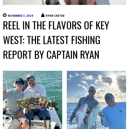
NOVEMBER 7, 2024
RYAN CARTER
REEL IN THE FLAVORS OF KEY
WEST: THE LATEST FISHING
REPORT BY CAPTAIN RYAN