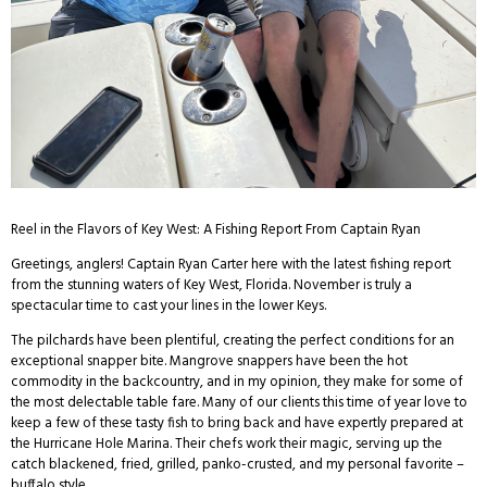
Reel in the Flavors of Key West: A Fishing Report From Captain Ryan
Greetings, anglers! Captain Ryan Carter here with the latest fishing report
from the stunning waters of Key West, Florida. November is truly a
spectacular time to cast your lines in the lower Keys.
The pilchards have been plentiful, creating the perfect conditions for an
exceptional snapper bite. Mangrove snappers have been the hot
commodity in the backcountry, and in my opinion, they make for some of
the most delectable table fare. Many of our clients this time of year love to
keep a few of these tasty fish to bring back and have expertly prepared at
the Hurricane Hole Marina. Their chefs work their magic, serving up the
catch blackened, fried, grilled, panko-crusted, and my personal favorite –
buffalo style.