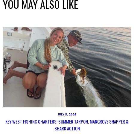
YOU MAY ALSO LIKE
JULY 5, 2026
KEY WEST FISHING CHARTERS: SUMMER TARPON, MANGROVE SNAPPER &
SHARK ACTION