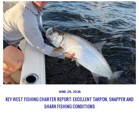
JUNE 24, 2026
KEY WEST FISHING CHARTER REPORT: EXCELLENT TARPON, SNAPPER AND
SHARK FISHING CONDITIONS