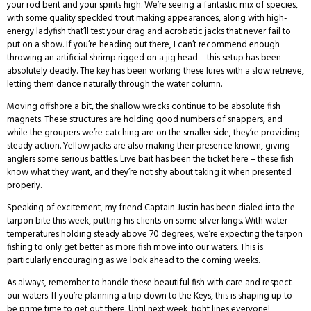
your rod bent and your spirits high. We’re seeing a fantastic mix of species,
with some quality speckled trout making appearances, along with high-
energy ladyfish that’ll test your drag and acrobatic jacks that never fail to
put on a show. If you’re heading out there, I can’t recommend enough
throwing an artificial shrimp rigged on a jig head – this setup has been
absolutely deadly. The key has been working these lures with a slow retrieve,
letting them dance naturally through the water column.
Moving offshore a bit, the shallow wrecks continue to be absolute fish
magnets. These structures are holding good numbers of snappers, and
while the groupers we’re catching are on the smaller side, they’re providing
steady action. Yellow jacks are also making their presence known, giving
anglers some serious battles. Live bait has been the ticket here – these fish
know what they want, and they’re not shy about taking it when presented
properly.
Speaking of excitement, my friend Captain Justin has been dialed into the
tarpon bite this week, putting his clients on some silver kings. With water
temperatures holding steady above 70 degrees, we’re expecting the tarpon
fishing to only get better as more fish move into our waters. This is
particularly encouraging as we look ahead to the coming weeks.
As always, remember to handle these beautiful fish with care and respect
our waters. If you’re planning a trip down to the Keys, this is shaping up to
be prime time to get out there. Until next week, tight lines everyone!