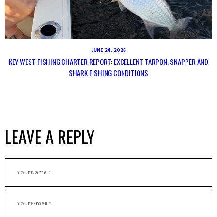
JUNE 24, 2026
KEY WEST FISHING CHARTER REPORT: EXCELLENT TARPON, SNAPPER AND
SHARK FISHING CONDITIONS
LEAVE A REPLY