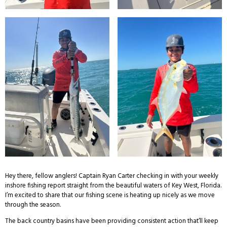
Hey there, fellow anglers! Captain Ryan Carter checking in with your weekly
inshore fishing report straight from the beautiful waters of Key West, Florida.
I’m excited to share that our fishing scene is heating up nicely as we move
through the season.
The back country basins have been providing consistent action that’ll keep