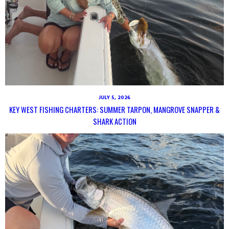
JULY 5, 2026
KEY WEST FISHING CHARTERS: SUMMER TARPON, MANGROVE SNAPPER &
SHARK ACTION