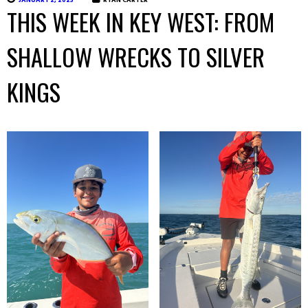
JANUARY 2, 2025
RYAN CARTER
THIS WEEK IN KEY WEST: FROM
SHALLOW WRECKS TO SILVER
KINGS