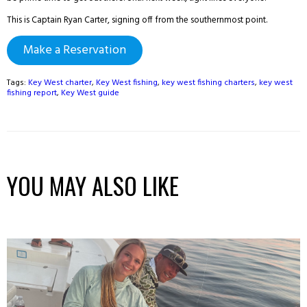
This is Captain Ryan Carter, signing off from the southernmost point.
Make a Reservation
Tags:
Key West charter
,
Key West fishing
,
key west fishing charters
,
key west
fishing report
,
Key West guide
YOU MAY ALSO LIKE