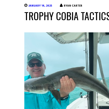
JANUARY 14, 2025
RYAN CARTER
TROPHY COBIA TACTICS