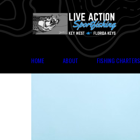
HOME
ABOUT
FISHING CHARTER