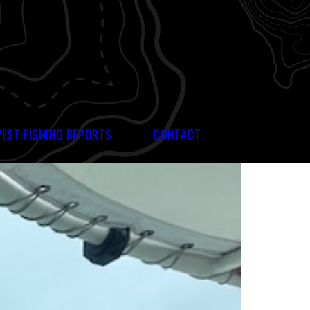
WEST FISHING REPORTS
CONTACT