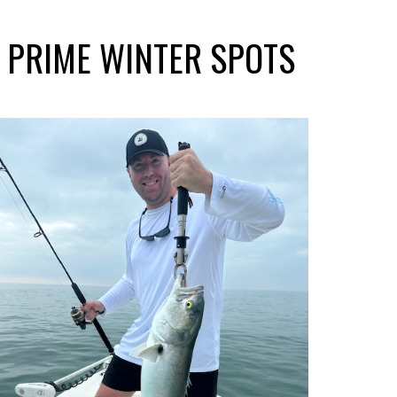
S PRIME WINTER SPOTS