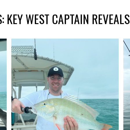
: KEY WEST CAPTAIN REVEAL