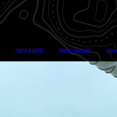
S
TRIPS & RATES
PHOTO GALLERY
KEY 