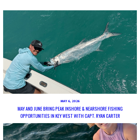
MAY 6, 2026
MAY AND JUNE BRING PEAK INSHORE & NEARSHORE FISHING
OPPORTUNITIES IN KEY WEST WITH CAPT. RYAN CARTER