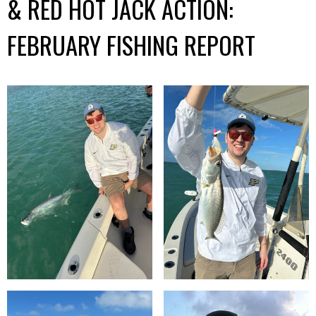
& RED HOT JACK ACTION:
FEBRUARY FISHING REPORT