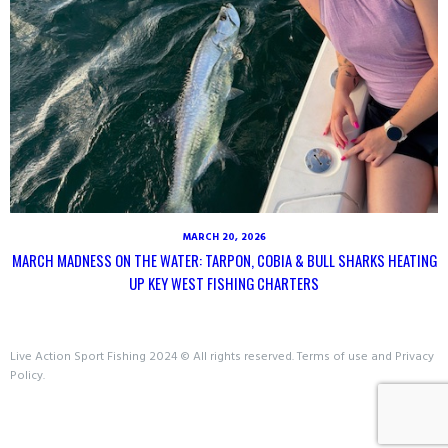
MARCH 20, 2026
MARCH MADNESS ON THE WATER: TARPON, COBIA & BULL SHARKS HEATING
UP KEY WEST FISHING CHARTERS
Live Action Sport Fishing 2024 © All rights reserved. Terms of use and Privacy
Policy.