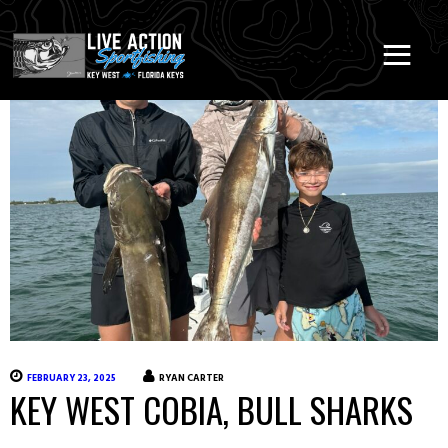
FEBRUARY 23, 2025
RYAN CARTER
KEY WEST COBIA, BULL SHARKS