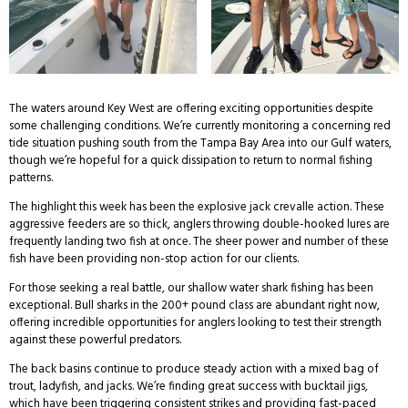
The waters around Key West are offering exciting opportunities despite
some challenging conditions. We’re currently monitoring a concerning red
tide situation pushing south from the Tampa Bay Area into our Gulf waters,
though we’re hopeful for a quick dissipation to return to normal fishing
patterns.
The highlight this week has been the explosive jack crevalle action. These
aggressive feeders are so thick, anglers throwing double-hooked lures are
frequently landing two fish at once. The sheer power and number of these
fish have been providing non-stop action for our clients.
For those seeking a real battle, our shallow water shark fishing has been
exceptional. Bull sharks in the 200+ pound class are abundant right now,
offering incredible opportunities for anglers looking to test their strength
against these powerful predators.
The back basins continue to produce steady action with a mixed bag of
trout, ladyfish, and jacks. We’re finding great success with bucktail jigs,
which have been triggering consistent strikes and providing fast-paced