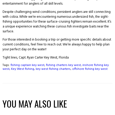
entertainment for anglers of all skill levels.
Despite challenging wind conditions, persistent anglers are still connecting
with cobia. While we’re encountering numerous undersized fish, the sight-
fishing opportunities for these surface-cruising fighters remain excellent. It’s
a unique experience watching these curious fish investigate baits near the
surface.
For those interested in booking a trip or getting more specific details about
current conditions, feel free to reach out. We’re always happy to help plan
your perfect day on the water!
Tight lines, Capt. Ryan Carter Key West, Florida
Tags:
fishing captain key west
,
fishing charters key west
,
inshore fishing key
west
,
Key West fishing
,
key west fishing charters
,
offshore fishing key west
YOU MAY ALSO LIKE