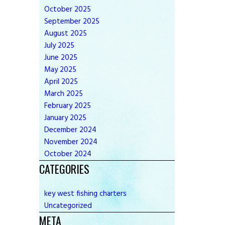
October
2025
September
2025
August
2025
July
2025
June
2025
May
2025
April
2025
March
2025
February
2025
January
2025
December
2024
November
2024
October
2024
CATEGORIES
key west fishing charters
Uncategorized
META