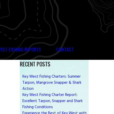
WEST FISHING REPORTS
CONTACT
RECENT POSTS
Key West Fishing Charters: Summer
Tarpon, Mangrove Snapper & Shark
Action
Key West Fishing Charter Report:
Excellent Tarpon, Snapper and Shark
Fishing Conditions
Experience the Best of Key West with