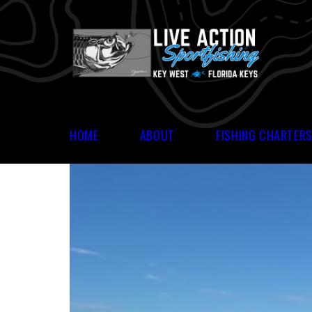
HOME
ABOUT
FISHING CHARTER