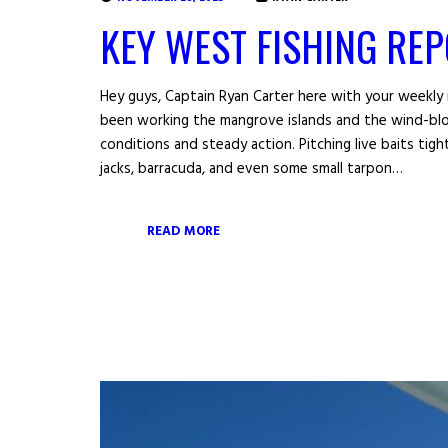
KEY WEST FISHING RE
Hey guys, Captain Ryan Carter here with your weekly 
been working the mangrove islands and the wind-blo
conditions and steady action. Pitching live baits ti
jacks, barracuda, and even some small tarpon…
READ MORE