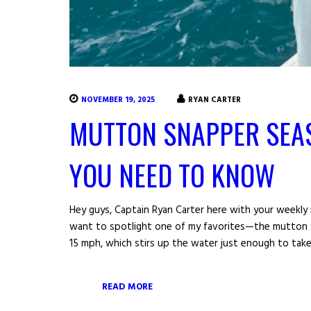
NOVEMBER 19, 2025
RYAN CARTER
MUTTON SNAPPER SEA
YOU NEED TO KNOW
Hey guys, Captain Ryan Carter here with your weekly i
want to spotlight one of my favorites—the mutton s
15 mph, which stirs up the water just enough to take t
READ MORE