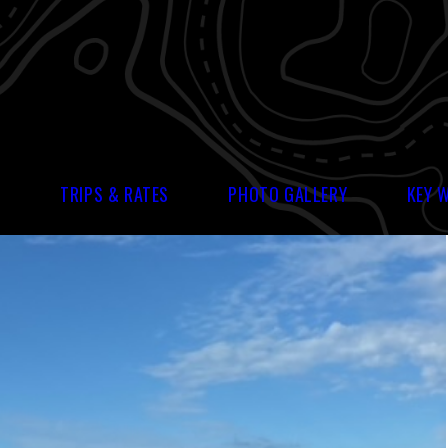
S
TRIPS & RATES
PHOTO GALLERY
KEY 