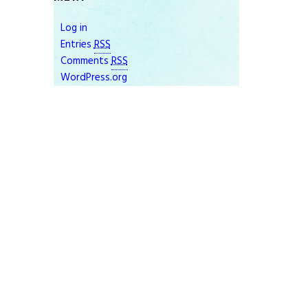
Log in
Entries
RSS
Comments
RSS
WordPress.org