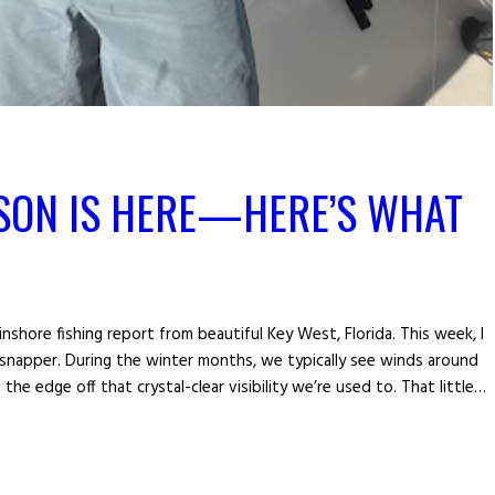
SON IS HERE—HERE’S WHAT
nshore fishing report from beautiful Key West, Florida. This week, I
napper. During the winter months, we typically see winds around
he edge off that crystal-clear visibility we’re used to. That little…