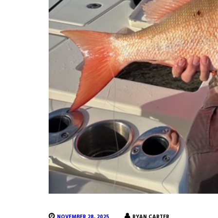
NOVEMBER 28, 2025
RYAN CARTER