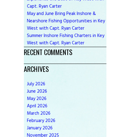
Capt. Ryan Carter
May and June Bring Peak Inshore &
Nearshore Fishing Opportunities in Key
West with Capt. Ryan Carter
Summer Inshore Fishing Charters in Key
West with Capt. Ryan Carter
RECENT COMMENTS
ARCHIVES
July
2026
June
2026
May
2026
April
2026
March
2026
February
2026
January
2026
November
2025