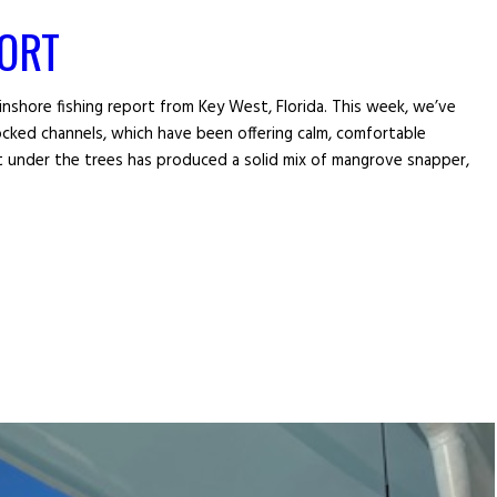
PORT
inshore fishing report from Key West, Florida. This week, we’ve
cked channels, which have been offering calm, comfortable
ght under the trees has produced a solid mix of mangrove snapper,