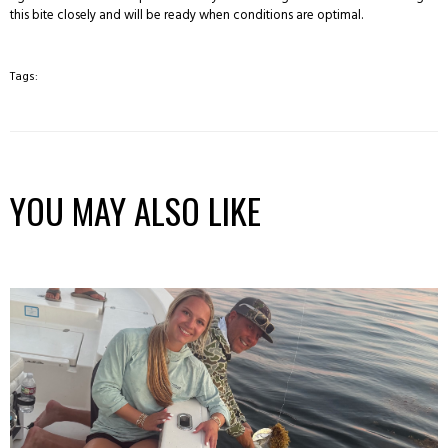
this bite closely and will be ready when conditions are optimal.
Tags:
YOU MAY ALSO LIKE