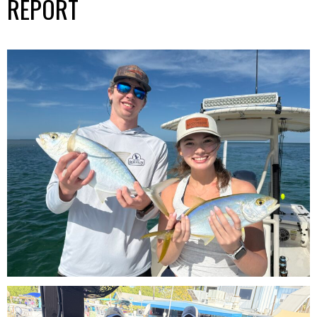
REPORT