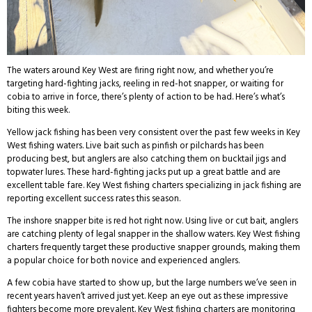
The waters around Key West are firing right now, and whether you’re
targeting hard-fighting jacks, reeling in red-hot snapper, or waiting for
cobia to arrive in force, there’s plenty of action to be had. Here’s what’s
biting this week.
Yellow jack fishing has been very consistent over the past few weeks in Key
West fishing waters. Live bait such as pinfish or pilchards has been
producing best, but anglers are also catching them on bucktail jigs and
topwater lures. These hard-fighting jacks put up a great battle and are
excellent table fare. Key West fishing charters specializing in jack fishing are
reporting excellent success rates this season.
The inshore snapper bite is red hot right now. Using live or cut bait, anglers
are catching plenty of legal snapper in the shallow waters. Key West fishing
charters frequently target these productive snapper grounds, making them
a popular choice for both novice and experienced anglers.
A few cobia have started to show up, but the large numbers we’ve seen in
recent years haven’t arrived just yet. Keep an eye out as these impressive
fighters become more prevalent. Key West fishing charters are monitoring