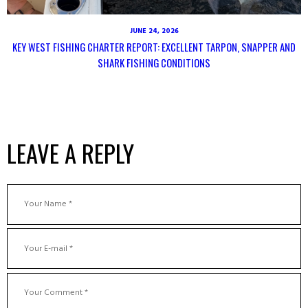
JUNE 24, 2026
KEY WEST FISHING CHARTER REPORT: EXCELLENT TARPON, SNAPPER AND
SHARK FISHING CONDITIONS
LEAVE A REPLY