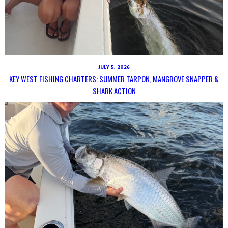
JULY 5, 2026
KEY WEST FISHING CHARTERS: SUMMER TARPON, MANGROVE SNAPPER &
SHARK ACTION