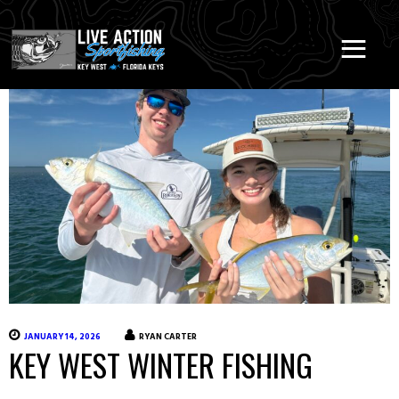
JANUARY 14, 2026
RYAN CARTER
KEY WEST WINTER FISHING