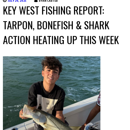
JULY 29, 2025
RYAN CARTER
KEY WEST FISHING REPORT:
TARPON, BONEFISH & SHARK
ACTION HEATING UP THIS WEEK