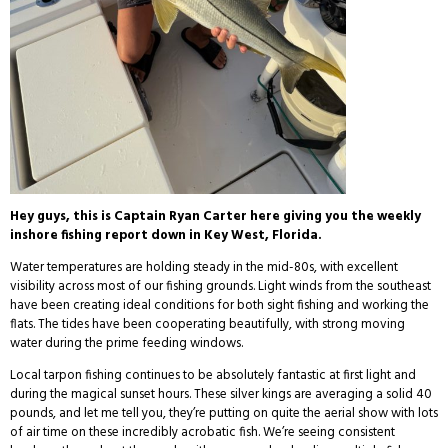
Hey guys, this is Captain Ryan Carter here giving you the weekly
inshore fishing report down in Key West, Florida.
Water temperatures are holding steady in the mid-80s, with excellent
visibility across most of our fishing grounds. Light winds from the southeast
have been creating ideal conditions for both sight fishing and working the
flats. The tides have been cooperating beautifully, with strong moving
water during the prime feeding windows.
Local tarpon fishing continues to be absolutely fantastic at first light and
during the magical sunset hours. These silver kings are averaging a solid 40
pounds, and let me tell you, they’re putting on quite the aerial show with lots
of air time on these incredibly acrobatic fish. We’re seeing consistent