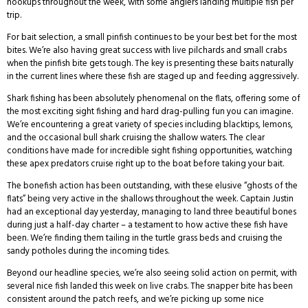
hookups throughout the week, with some anglers landing multiple fish per
trip.
For bait selection, a small pinfish continues to be your best bet for the most
bites. We’re also having great success with live pilchards and small crabs
when the pinfish bite gets tough. The key is presenting these baits naturally
in the current lines where these fish are staged up and feeding aggressively.
Shark fishing has been absolutely phenomenal on the flats, offering some of
the most exciting sight fishing and hard drag-pulling fun you can imagine.
We’re encountering a great variety of species including blacktips, lemons,
and the occasional bull shark cruising the shallow waters. The clear
conditions have made for incredible sight fishing opportunities, watching
these apex predators cruise right up to the boat before taking your bait.
The bonefish action has been outstanding, with these elusive “ghosts of the
flats” being very active in the shallows throughout the week. Captain Justin
had an exceptional day yesterday, managing to land three beautiful bones
during just a half-day charter – a testament to how active these fish have
been. We’re finding them tailing in the turtle grass beds and cruising the
sandy potholes during the incoming tides.
Beyond our headline species, we’re also seeing solid action on permit, with
several nice fish landed this week on live crabs. The snapper bite has been
consistent around the patch reefs, and we’re picking up some nice