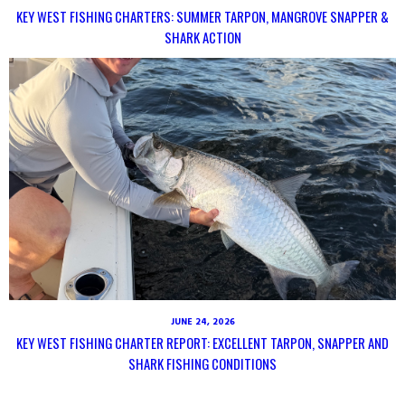
KEY WEST FISHING CHARTERS: SUMMER TARPON, MANGROVE SNAPPER &
SHARK ACTION
JUNE 24, 2026
KEY WEST FISHING CHARTER REPORT: EXCELLENT TARPON, SNAPPER AND
SHARK FISHING CONDITIONS