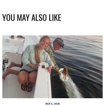
YOU MAY ALSO LIKE
JULY 5, 2026