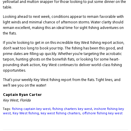
yellowtail and mutton snapper for those looking to put some dinner on the
table.
Looking ahead to next week, conditions appear to remain favorable with
light winds and minimal chance of afternoon storms. Water clarity should
remain excellent, making this an ideal time for sight fishing adventures on
the flats.
If you’re looking to get in on this incredible Key West fishing report action,
don’t wait too long to book your trip. The fishing has been this good, and
prime dates are filling up quickly. Whether you’re targeting the acrobatic
tarpon, hunting ghosts on the bonefish flats, or looking for some heart-
pounding shark action, Key West continues to deliver world-class fishing
opportunities.
That’s your weekly Key West fishing report from the flats. Tight lines, and
we’ll see you on the water!
Captain Ryan Carter
Key West, Florida
Tags:
fishing captain key west
,
fishing charters key west
,
inshore fishing key
west
,
Key West fishing
,
key west fishing charters
,
offshore fishing key west