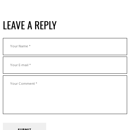
LEAVE A REPLY