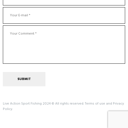
Live Action Sport Fishing 2024 © All rights reserved. Terms of use and Privacy
Policy.