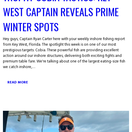
WEST CAPTAIN REVEALS PRIME
WINTER SPOTS
Hey guys, Captain Ryan Carter here with your weekly inshore fishing report
from Key West, Florida. The spotlight this week is on one of our most
prestigious targets: Cobia. These powerful fish are providing excellent
action around our inshore structures, delivering both exciting fights and
premium table fare. We're talking about one of the largest eating-size fish
we catch inshore,…
READ MORE