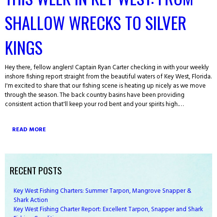
SHALLOW WRECKS TO SILVER
KINGS
Hey there, fellow anglers! Captain Ryan Carter checking in with your weekly
inshore fishing report straight from the beautiful waters of Key West, Florida.
I'm excited to share that our fishing scene is heating up nicely as we move
through the season. The back country basins have been providing
consistent action that'll keep your rod bent and your spirits high.…
READ MORE
RECENT POSTS
Key West Fishing Charters: Summer Tarpon, Mangrove Snapper &
Shark Action
Key West Fishing Charter Report: Excellent Tarpon, Snapper and Shark