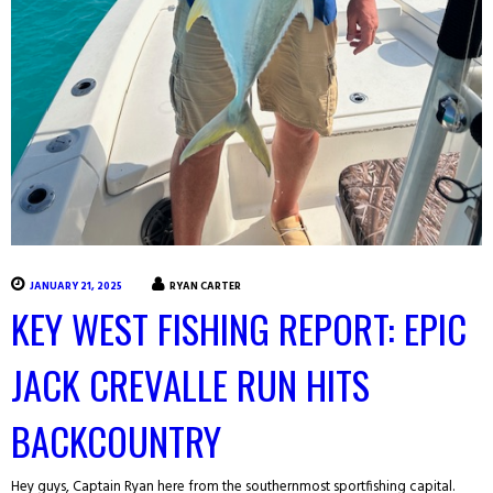
JANUARY 21, 2025
RYAN CARTER
KEY WEST FISHING REPORT: EPIC
JACK CREVALLE RUN HITS
BACKCOUNTRY
Hey guys, Captain Ryan here from the southernmost sportfishing capital.