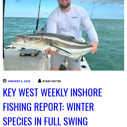
JANUARY 6, 2025
RYAN CARTER
KEY WEST WEEKLY INSHORE
FISHING REPORT: WINTER
SPECIES IN FULL SWING