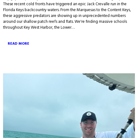
These recent cold fronts have triggered an epic Jack Crevalle run in the
Florida Keys backcountry waters. From the Marquesas to the Content Keys,
these aggressive predators are showing up in unprecedented numbers
around our shallow patch reefs and flats. We're finding massive schools
throughout Key West Harbor, the Lower…
READ MORE