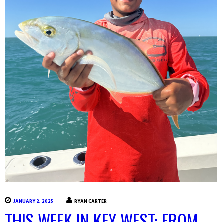
JANUARY 2, 2025
RYAN CARTER
THIS WEEK IN KEY WEST: FROM