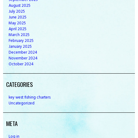
August
2025
July
2025
June
2025
May
2025
April
2025
March
2025
February
2025
January
2025
December
2024
November
2024
October
2024
CATEGORIES
key west fishing charters
Uncategorized
META
Log in