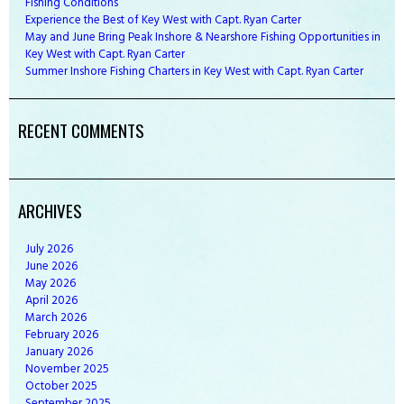
Fishing Conditions
Experience the Best of Key West with Capt. Ryan Carter
May and June Bring Peak Inshore & Nearshore Fishing Opportunities in
Key West with Capt. Ryan Carter
Summer Inshore Fishing Charters in Key West with Capt. Ryan Carter
RECENT COMMENTS
ARCHIVES
July
2026
June
2026
May
2026
April
2026
March
2026
February
2026
January
2026
November
2025
October
2025
September
2025