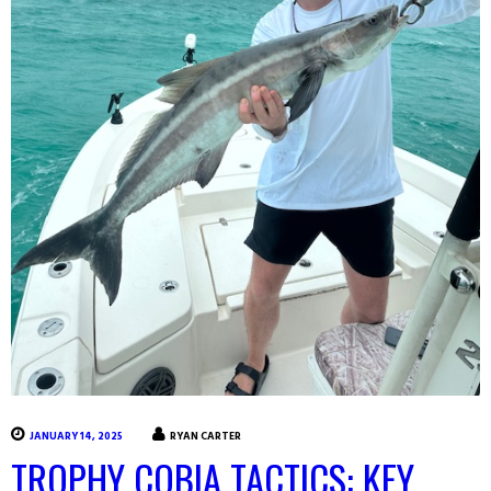
JANUARY 14, 2025
RYAN CARTER
TROPHY COBIA TACTICS: KEY