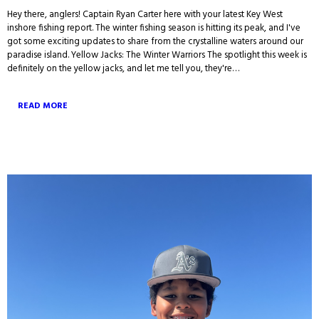
Hey there, anglers! Captain Ryan Carter here with your latest Key West
inshore fishing report. The winter fishing season is hitting its peak, and I've
got some exciting updates to share from the crystalline waters around our
paradise island. Yellow Jacks: The Winter Warriors The spotlight this week is
definitely on the yellow jacks, and let me tell you, they're…
READ MORE