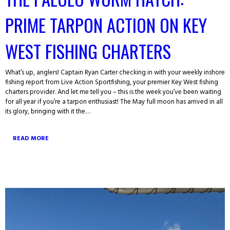
PRIME TARPON ACTION ON KEY
WEST FISHING CHARTERS
What’s up, anglers! Captain Ryan Carter checking in with your weekly inshore
fishing report from Live Action Sportfishing, your premier Key West fishing
charters provider. And let me tell you – this is the week you’ve been waiting
for all year if you’re a tarpon enthusiast! The May full moon has arrived in all
its glory, bringing with it the…
READ MORE