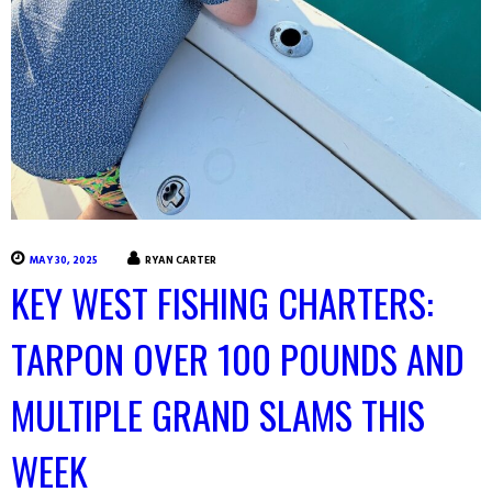
MAY 30, 2025
RYAN CARTER
KEY WEST FISHING CHARTERS:
TARPON OVER 100 POUNDS AND
MULTIPLE GRAND SLAMS THIS
WEEK