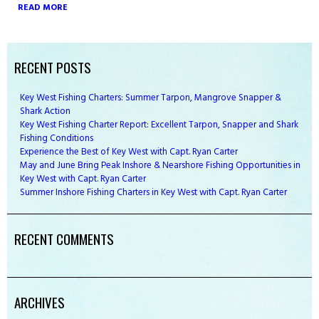
READ MORE
RECENT POSTS
Key West Fishing Charters: Summer Tarpon, Mangrove Snapper &
Shark Action
Key West Fishing Charter Report: Excellent Tarpon, Snapper and Shark
Fishing Conditions
Experience the Best of Key West with Capt. Ryan Carter
May and June Bring Peak Inshore & Nearshore Fishing Opportunities in
Key West with Capt. Ryan Carter
Summer Inshore Fishing Charters in Key West with Capt. Ryan Carter
RECENT COMMENTS
ARCHIVES