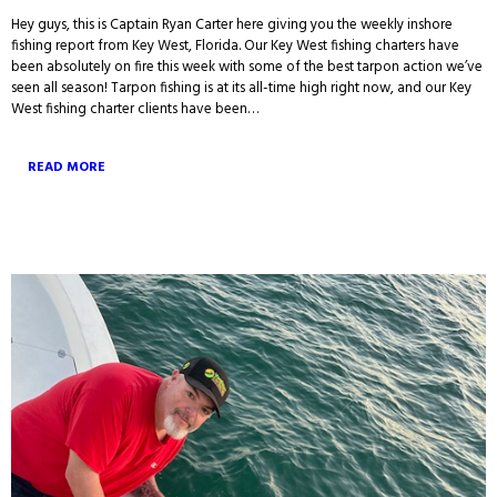
Hey guys, this is Captain Ryan Carter here giving you the weekly inshore
fishing report from Key West, Florida. Our Key West fishing charters have
been absolutely on fire this week with some of the best tarpon action we’ve
seen all season! Tarpon fishing is at its all-time high right now, and our Key
West fishing charter clients have been…
READ MORE