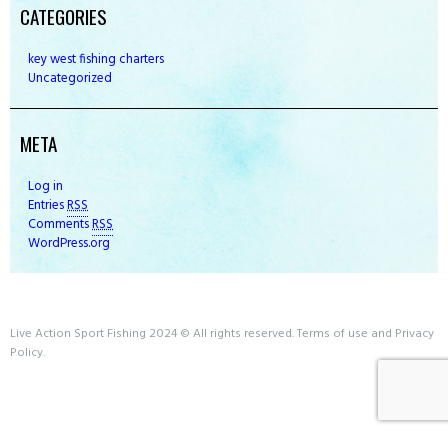
CATEGORIES
key west fishing charters
Uncategorized
META
Log in
Entries
RSS
Comments
RSS
WordPress.org
Live Action Sport Fishing 2024 © All rights reserved. Terms of use and Privacy
Policy.
Book Now