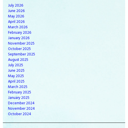
July
2026
June
2026
May
2026
April
2026
March
2026
February
2026
January
2026
November
2025
October
2025
September
2025
August
2025
July
2025
June
2025
May
2025
April
2025
March
2025
February
2025
January
2025
December
2024
November
2024
October
2024