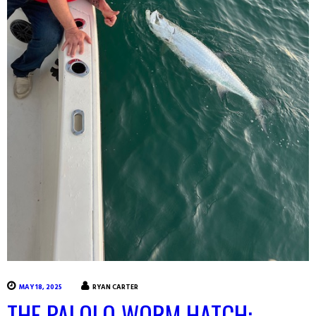
MAY 18, 2025
RYAN CARTER
THE PALOLO WORM HATCH: