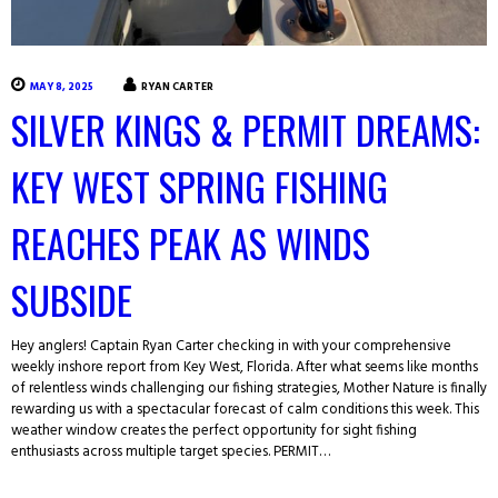
MAY 8, 2025
RYAN CARTER
SILVER KINGS & PERMIT DREAMS:
KEY WEST SPRING FISHING
REACHES PEAK AS WINDS
SUBSIDE
Hey anglers! Captain Ryan Carter checking in with your comprehensive
weekly inshore report from Key West, Florida. After what seems like months
of relentless winds challenging our fishing strategies, Mother Nature is finally
rewarding us with a spectacular forecast of calm conditions this week. This
weather window creates the perfect opportunity for sight fishing
enthusiasts across multiple target species. PERMIT…