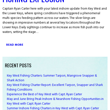
Captain Ryan Carter here with your latest inshore update from Key West and
the Lower Keys, where spring conditions have triggered a phenomenal
multi-species feeding pattern across our waters. The silver kings are
showing in impressive numbers at several key locations throughout the
Lower Keys. Daily sightings continue to increase as more fish push into our
waters, setting the stage…
READ MORE
RECENT POSTS
Key West Fishing Charters: Summer Tarpon, Mangrove Snapper &
Shark Action
Key West Fishing Charter Report: Excellent Tarpon, Snapper and Shark
Fishing Conditions
Experience the Best of Key West with Capt. Ryan Carter
May and June Bring Peak Inshore & Nearshore Fishing Opportunities in
Key West with Capt. Ryan Carter
Summer Inshore Fishing Charters in Key West with Capt. Ryan Carter