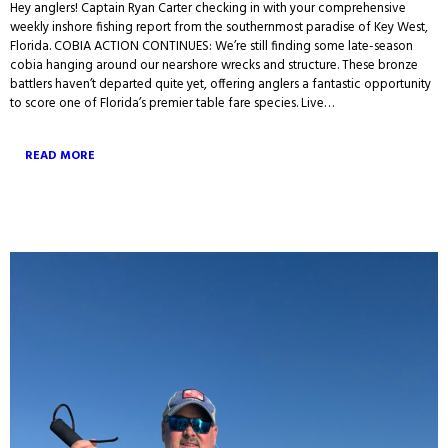
Hey anglers! Captain Ryan Carter checking in with your comprehensive
weekly inshore fishing report from the southernmost paradise of Key West,
Florida. COBIA ACTION CONTINUES: We’re still finding some late-season
cobia hanging around our nearshore wrecks and structure. These bronze
battlers haven’t departed quite yet, offering anglers a fantastic opportunity
to score one of Florida’s premier table fare species. Live…
READ MORE