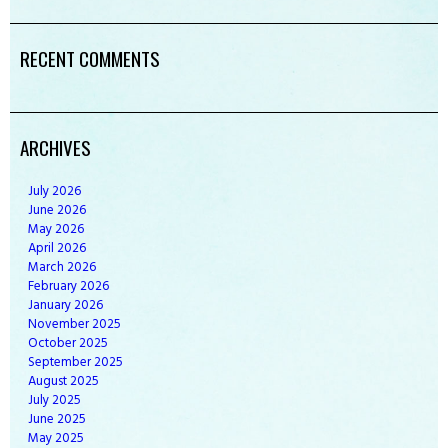
RECENT COMMENTS
ARCHIVES
July
2026
June
2026
May
2026
April
2026
March
2026
February
2026
January
2026
November
2025
October
2025
September
2025
August
2025
July
2025
June
2025
May
2025