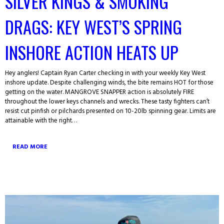
SILVER KINGS & SMOKING
DRAGS: KEY WEST’S SPRING
INSHORE ACTION HEATS UP
Hey anglers! Captain Ryan Carter checking in with your weekly Key West
inshore update. Despite challenging winds, the bite remains HOT for those
getting on the water. MANGROVE SNAPPER action is absolutely FIRE
throughout the lower keys channels and wrecks. These tasty fighters can’t
resist cut pinfish or pilchards presented on 10-20lb spinning gear. Limits are
attainable with the right…
READ MORE