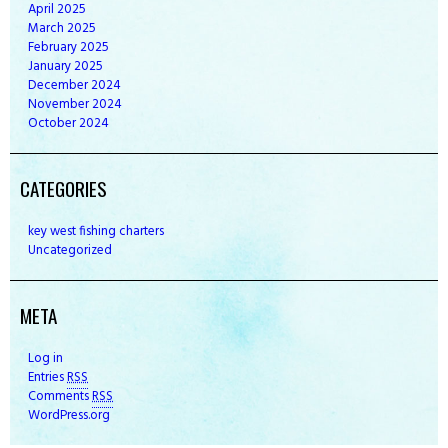
April
2025
March
2025
February
2025
January
2025
December
2024
November
2024
October
2024
CATEGORIES
key west fishing charters
Uncategorized
META
Log in
Entries
RSS
Comments
RSS
WordPress.org