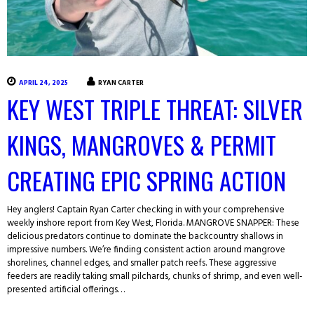
APRIL 24, 2025
RYAN CARTER
KEY WEST TRIPLE THREAT: SILVER
KINGS, MANGROVES & PERMIT
CREATING EPIC SPRING ACTION
Hey anglers! Captain Ryan Carter checking in with your comprehensive
weekly inshore report from Key West, Florida. MANGROVE SNAPPER: These
delicious predators continue to dominate the backcountry shallows in
impressive numbers. We’re finding consistent action around mangrove
shorelines, channel edges, and smaller patch reefs. These aggressive
feeders are readily taking small pilchards, chunks of shrimp, and even well-
presented artificial offerings…