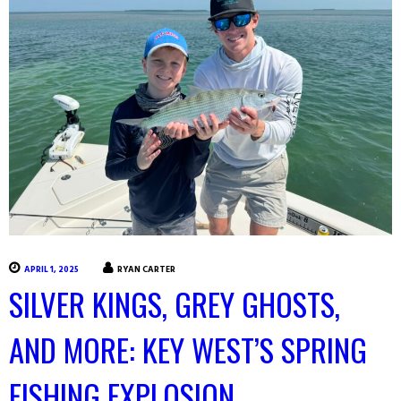
APRIL 1, 2025
RYAN CARTER
SILVER KINGS, GREY GHOSTS,
AND MORE: KEY WEST’S SPRING
FISHING EXPLOSION