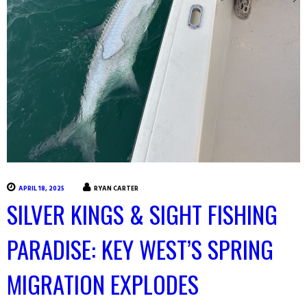
APRIL 18, 2025
RYAN CARTER
SILVER KINGS & SIGHT FISHING
PARADISE: KEY WEST’S SPRING
MIGRATION EXPLODES