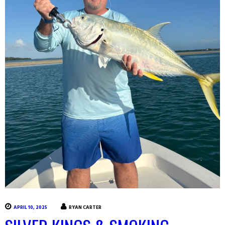
APRIL 10, 2025
RYAN CARTER