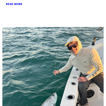
READ MORE