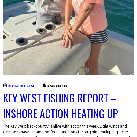
DECEMBER 3, 2024
RYAN CARTER
KEY WEST FISHING REPORT –
INSHORE ACTION HEATING UP
The Key West backcountry is alive with action this week. Light winds and
calm seas have created perfect conditions for targeting multiple species