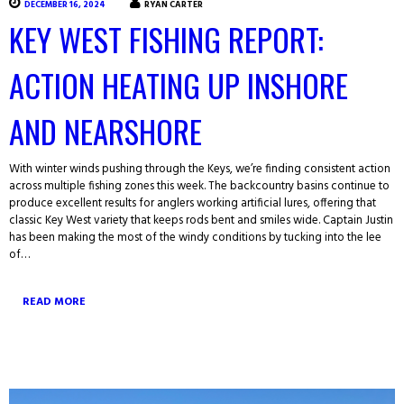
DECEMBER 16, 2024
RYAN CARTER
KEY WEST FISHING REPORT:
ACTION HEATING UP INSHORE
AND NEARSHORE
With winter winds pushing through the Keys, we’re finding consistent action
across multiple fishing zones this week. The backcountry basins continue to
produce excellent results for anglers working artificial lures, offering that
classic Key West variety that keeps rods bent and smiles wide. Captain Justin
has been making the most of the windy conditions by tucking into the lee
of…
READ MORE