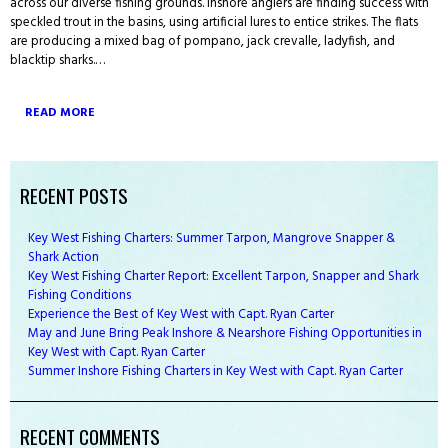
across our diverse fishing grounds. Inshore anglers are finding success with
speckled trout in the basins, using artificial lures to entice strikes. The flats
are producing a mixed bag of pompano, jack crevalle, ladyfish, and
blacktip sharks.…
READ MORE
RECENT POSTS
Key West Fishing Charters: Summer Tarpon, Mangrove Snapper &
Shark Action
Key West Fishing Charter Report: Excellent Tarpon, Snapper and Shark
Fishing Conditions
Experience the Best of Key West with Capt. Ryan Carter
May and June Bring Peak Inshore & Nearshore Fishing Opportunities in
Key West with Capt. Ryan Carter
Summer Inshore Fishing Charters in Key West with Capt. Ryan Carter
RECENT COMMENTS