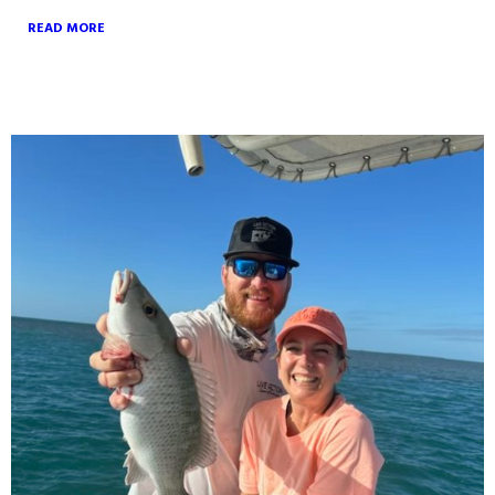
READ MORE