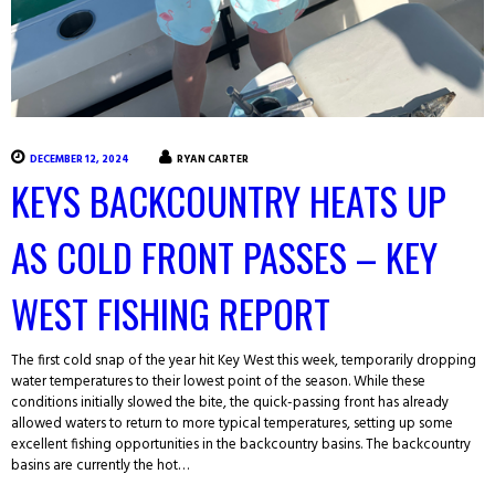
DECEMBER 12, 2024
RYAN CARTER
KEYS BACKCOUNTRY HEATS UP
AS COLD FRONT PASSES – KEY
WEST FISHING REPORT
The first cold snap of the year hit Key West this week, temporarily dropping
water temperatures to their lowest point of the season. While these
conditions initially slowed the bite, the quick-passing front has already
allowed waters to return to more typical temperatures, setting up some
excellent fishing opportunities in the backcountry basins. The backcountry
basins are currently the hot…