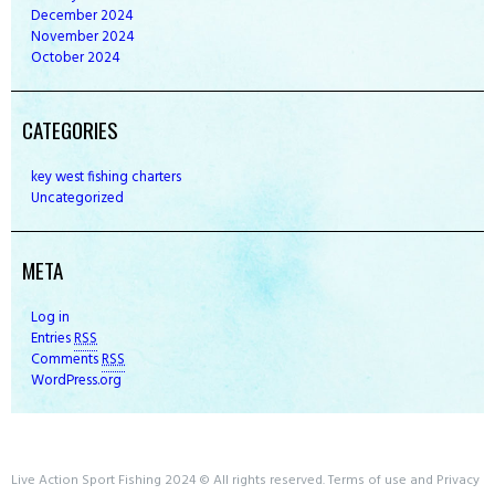
December
2024
November
2024
October
2024
CATEGORIES
key west fishing charters
Uncategorized
META
Log in
Entries
RSS
Comments
RSS
WordPress.org
Live Action Sport Fishing 2024 © All rights reserved. Terms of use and Privacy