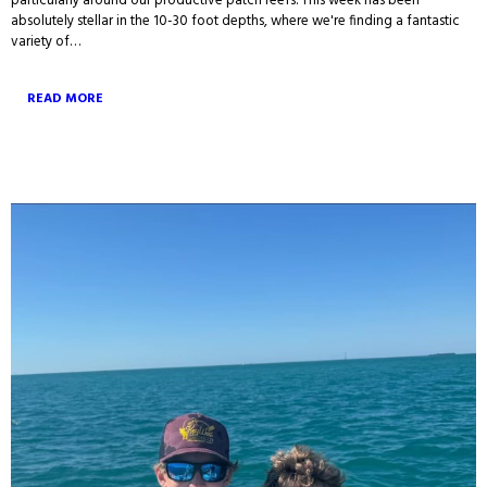
particularly around our productive patch reefs. This week has been
absolutely stellar in the 10-30 foot depths, where we're finding a fantastic
variety of…
READ MORE