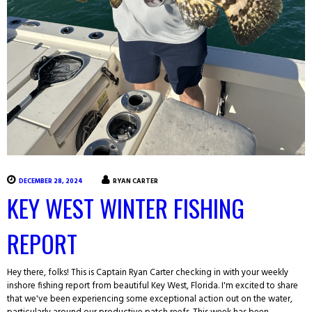
DECEMBER 28, 2024
RYAN CARTER
KEY WEST WINTER FISHING
REPORT
Hey there, folks! This is Captain Ryan Carter checking in with your weekly
inshore fishing report from beautiful Key West, Florida. I'm excited to share
that we've been experiencing some exceptional action out on the water,