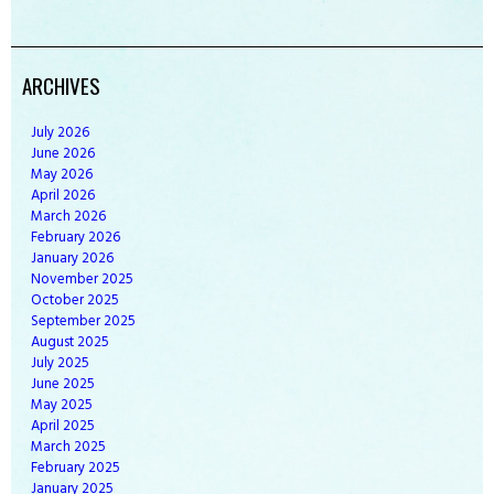
ARCHIVES
July
2026
June
2026
May
2026
April
2026
March
2026
February
2026
January
2026
November
2025
October
2025
September
2025
August
2025
July
2025
June
2025
May
2025
April
2025
March
2025
February
2025
January
2025