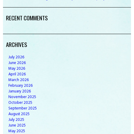
RECENT COMMENTS
ARCHIVES
July
2026
June
2026
May
2026
April
2026
March
2026
February
2026
January
2026
November
2025
October
2025
September
2025
August
2025
July
2025
June
2025
May
2025