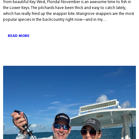
from beautiful Key West, Florida! November is an awesome time to fish in
the Lower Keys. The pilchards have been thick and easy to catch lately,
which has really fired up the snapper bite. Mangrove snappers are the most
popular species in the backcountry right now—and in my…
READ MORE