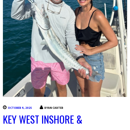
OCTOBER 4, 2025
RYAN CARTER
KEY WEST INSHORE &