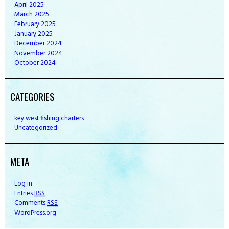
April
2025
March
2025
February
2025
January
2025
December
2024
November
2024
October
2024
CATEGORIES
key west fishing charters
Uncategorized
META
Log in
Entries
RSS
Comments
RSS
WordPress.org