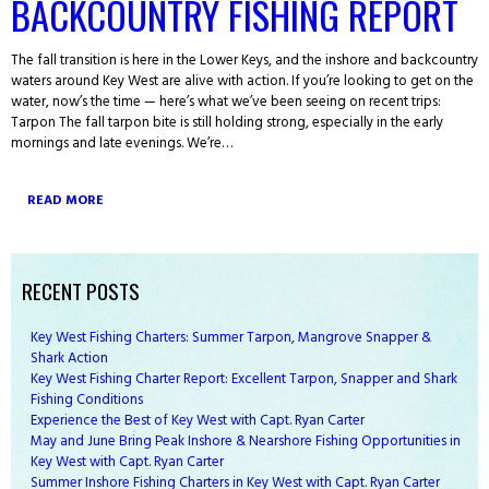
BACKCOUNTRY FISHING REPORT
The fall transition is here in the Lower Keys, and the inshore and backcountry
waters around Key West are alive with action. If you’re looking to get on the
water, now’s the time — here’s what we’ve been seeing on recent trips:
Tarpon The fall tarpon bite is still holding strong, especially in the early
mornings and late evenings. We’re…
READ MORE
RECENT POSTS
Key West Fishing Charters: Summer Tarpon, Mangrove Snapper &
Shark Action
Key West Fishing Charter Report: Excellent Tarpon, Snapper and Shark
Fishing Conditions
Experience the Best of Key West with Capt. Ryan Carter
May and June Bring Peak Inshore & Nearshore Fishing Opportunities in
Key West with Capt. Ryan Carter
Summer Inshore Fishing Charters in Key West with Capt. Ryan Carter