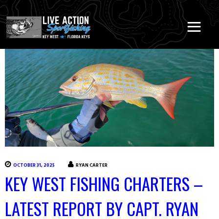
OCTOBER 31, 2025
RYAN CARTER
KEY WEST FISHING CHARTERS –
LATEST REPORT BY CAPT. RYAN