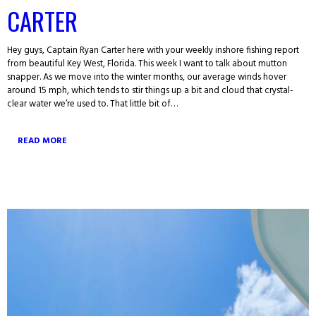
CARTER
Hey guys, Captain Ryan Carter here with your weekly inshore fishing report
from beautiful Key West, Florida. This week I want to talk about mutton
snapper. As we move into the winter months, our average winds hover
around 15 mph, which tends to stir things up a bit and cloud that crystal-
clear water we’re used to. That little bit of…
READ MORE