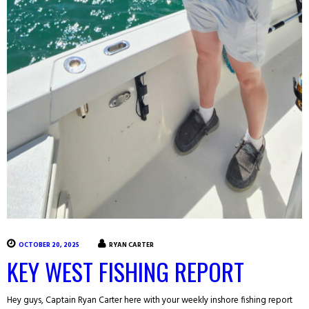
OCTOBER 20, 2025
RYAN CARTER
KEY WEST FISHING REPORT
Hey guys, Captain Ryan Carter here with your weekly inshore fishing report