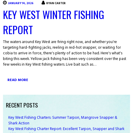
JANUARY 14, 2026
RYAN CARTER
KEY WEST WINTER FISHING
REPORT
The waters around Key West are firing right now, and whether you're
targeting hard-fighting jacks, reeling in red-hot snapper, or waiting for
cobia to arrive in force, there's plenty of action to be had. Here's what's
biting this week. Yellow jack fishing has been very consistent over the past
few weeks in Key West fishing waters. Live bait such as…
READ MORE
RECENT POSTS
Key West Fishing Charters: Summer Tarpon, Mangrove Snapper &
Shark Action
Key West Fishing Charter Report: Excellent Tarpon, Snapper and Shark