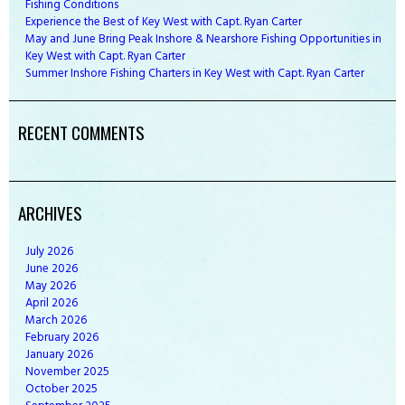
Fishing Conditions
Experience the Best of Key West with Capt. Ryan Carter
May and June Bring Peak Inshore & Nearshore Fishing Opportunities in
Key West with Capt. Ryan Carter
Summer Inshore Fishing Charters in Key West with Capt. Ryan Carter
RECENT COMMENTS
ARCHIVES
July
2026
June
2026
May
2026
April
2026
March
2026
February
2026
January
2026
November
2025
October
2025