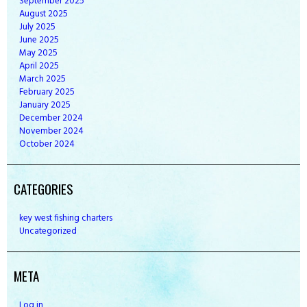
September
2025
August
2025
July
2025
June
2025
May
2025
April
2025
March
2025
February
2025
January
2025
December
2024
November
2024
October
2024
CATEGORIES
key west fishing charters
Uncategorized
META
Log in